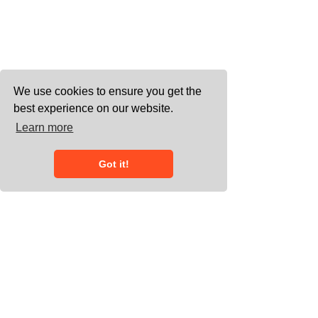
We use cookies to ensure you get the
best experience on our website.
Learn more
Got it!
0203 858 7778
connect@heliumgroup.co.uk
Working with meeting space across
the UK, and undertaking European and
international assignments - 20/22
Wenlock Road, London, N1 7GU