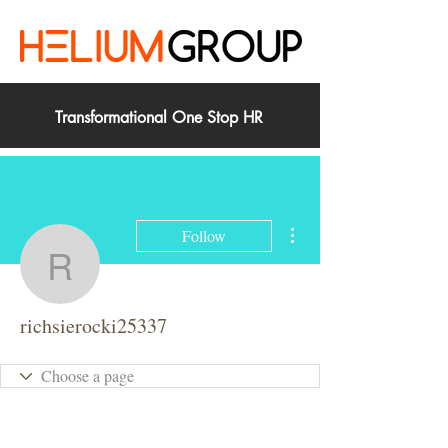
Transformational One Stop HR
More actions
Follow
richsierocki25337
richsierocki25337