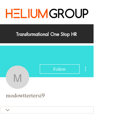
Transformational One Stop HR
More actions
Follow
modowttertersi9
modowttertersi9