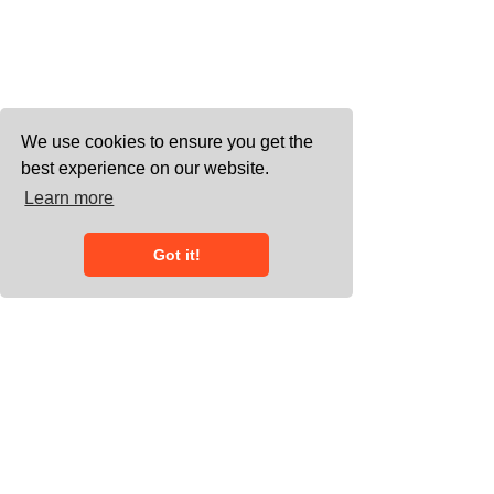
We use cookies to ensure you get the
best experience on our website.
Learn more
Got it!
0203 858 7778
connect@heliumgroup.co.uk
Working with meeting space across
the UK, and undertaking European and
international assignments - 20/22
Wenlock Road, London, N1 7GU